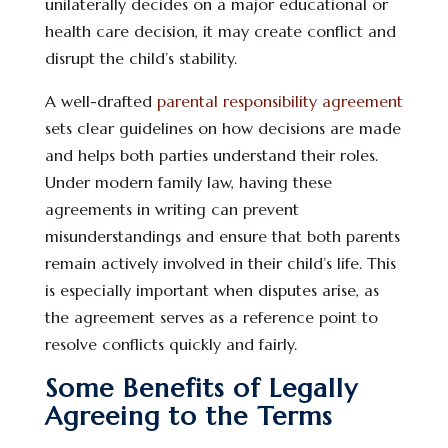
unilaterally decides on a major educational or
health care decision, it may create conflict and
disrupt the child’s stability.
A well-drafted
parental responsibility agreement
sets clear guidelines on how decisions are made
and helps both parties understand their roles.
Under modern family law, having these
agreements in writing can prevent
misunderstandings and ensure that both parents
remain actively involved in their child’s life. This
is especially important when disputes arise, as
the agreement serves as a reference point to
resolve conflicts quickly and fairly.
Some Benefits of Legally
Agreeing to the Terms