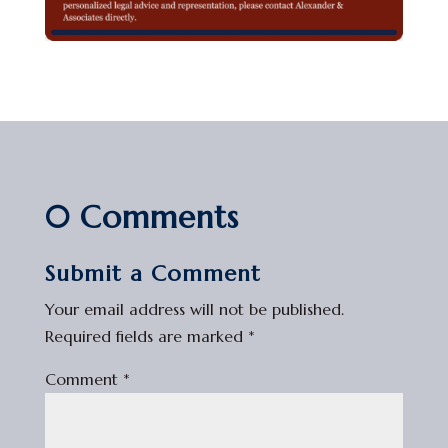
0 Comments
Submit a Comment
Your email address will not be published.
Required fields are marked
*
Comment
*