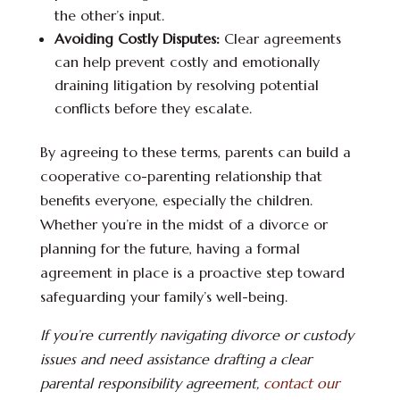
the other’s input.
Avoiding Costly Disputes:
Clear agreements
can help prevent costly and emotionally
draining litigation by resolving potential
conflicts before they escalate.
By agreeing to these terms, parents can build a
cooperative co-parenting relationship that
benefits everyone, especially the children.
Whether you’re in the midst of a divorce or
planning for the future, having a formal
agreement in place is a proactive step toward
safeguarding your family’s well-being.
If you’re currently navigating divorce or custody
issues and need assistance drafting a clear
parental responsibility agreement,
contact our