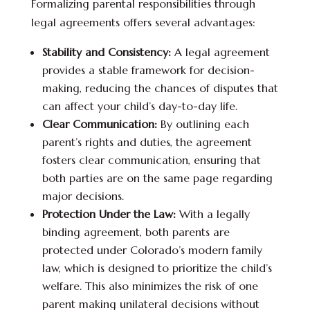
Formalizing parental responsibilities through
legal agreements offers several advantages:
Stability and Consistency:
A legal agreement
provides a stable framework for decision-
making, reducing the chances of disputes that
can affect your child’s day-to-day life.
Clear Communication:
By outlining each
parent’s rights and duties, the agreement
fosters clear communication, ensuring that
both parties are on the same page regarding
major decisions.
Protection Under the Law:
With a legally
binding agreement, both parents are
protected under Colorado’s modern family
law, which is designed to prioritize the child’s
welfare. This also minimizes the risk of one
parent making unilateral decisions without