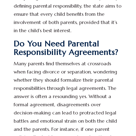
defining parental responsibility, the state aims to
ensure that every child benefits from the
involvement of both parents, provided that it’s
in the child’s best interest.
Do You Need Parental
Responsibility Agreements?
Many parents find themselves at crossroads
when facing divorce or separation, wondering
whether they should formalize their parental
responsibilities through legal agreements. The
answer is often a resounding yes. Without a
formal agreement, disagreements over
decision-making can lead to protracted legal
battles and emotional strain on both the child
and the parents. For instance, if one parent