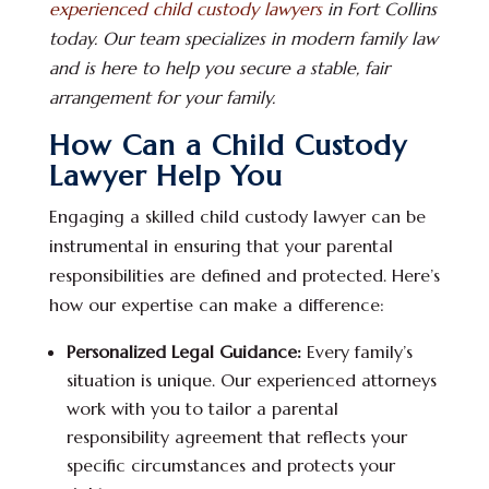
experienced child custody lawyers
in Fort Collins
today. Our team specializes in modern family law
and is here to help you secure a stable, fair
arrangement for your family.
How Can a Child Custody
Lawyer Help You
Engaging a skilled child custody lawyer can be
instrumental in ensuring that your parental
responsibilities are defined and protected. Here’s
how our expertise can make a difference:
Personalized Legal Guidance:
Every family’s
situation is unique. Our experienced attorneys
work with you to tailor a parental
responsibility agreement that reflects your
specific circumstances and protects your