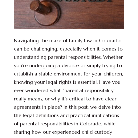
Navigating the maze of family law in Colorado
can be challenging, especially when it comes to
understanding parental responsibilities. Whether
you’re undergoing a divorce or simply trying to
establish a stable environment for your children,
knowing your legal rights is essential. Have you
ever wondered what “parental responsibility”
really means, or why it’s critical to have clear
agreements in place? In this post, we delve into
the legal definitions and practical implications
of parental responsibilities in Colorado, while
sharing how our experienced child custody