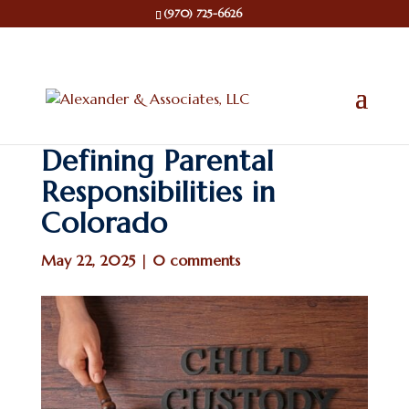
(970) 725-6626
Defining Parental
Responsibilities in
Colorado
May 22, 2025
|
0 comments