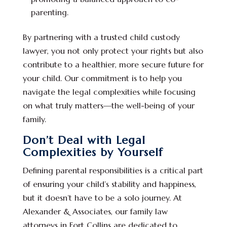
parenting.
By partnering with a trusted child custody
lawyer, you not only protect your rights but also
contribute to a healthier, more secure future for
your child. Our commitment is to help you
navigate the legal complexities while focusing
on what truly matters—the well-being of your
family.
Don’t Deal with Legal
Complexities by Yourself
Defining parental responsibilities is a critical part
of ensuring your child’s stability and happiness,
but it doesn’t have to be a solo journey. At
Alexander & Associates, our family law
attorneys in Fort Collins are dedicated to