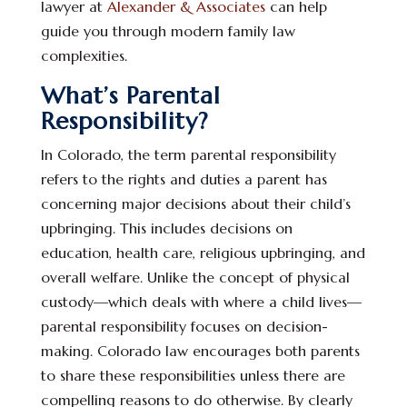
lawyer at
Alexander & Associates
can help
guide you through modern family law
complexities.
What’s Parental
Responsibility?
In Colorado, the term parental responsibility
refers to the rights and duties a parent has
concerning major decisions about their child’s
upbringing. This includes decisions on
education, health care, religious upbringing, and
overall welfare. Unlike the concept of physical
custody—which deals with where a child lives—
parental responsibility focuses on decision-
making. Colorado law encourages both parents
to share these responsibilities unless there are
compelling reasons to do otherwise. By clearly