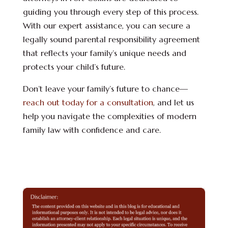
guiding you through every step of this process.
With our expert assistance, you can secure a
legally sound parental responsibility agreement
that reflects your family’s unique needs and
protects your child’s future.
Don’t leave your family’s future to chance—
reach out today for a consultation
, and let us
help you navigate the complexities of modern
family law with confidence and care.