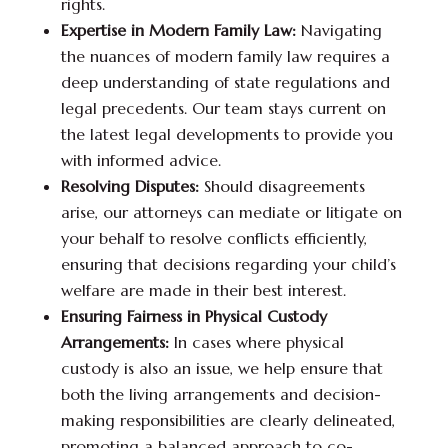
rights.
Expertise in Modern Family Law:
Navigating
the nuances of modern family law requires a
deep understanding of state regulations and
legal precedents. Our team stays current on
the latest legal developments to provide you
with informed advice.
Resolving Disputes:
Should disagreements
arise, our attorneys can mediate or litigate on
your behalf to resolve conflicts efficiently,
ensuring that decisions regarding your child’s
welfare are made in their best interest.
Ensuring Fairness in Physical Custody
Arrangements:
In cases where physical
custody is also an issue, we help ensure that
both the living arrangements and decision-
making responsibilities are clearly delineated,
promoting a balanced approach to co-