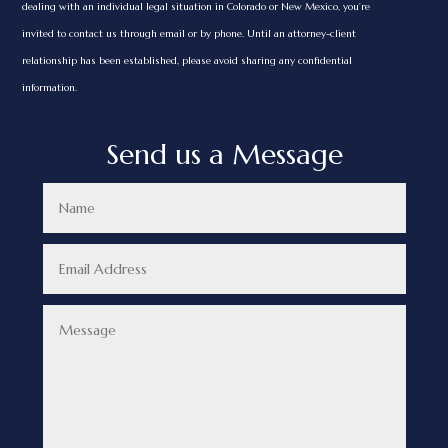
dealing with an individual legal situation in Colorado or New Mexico, you’re
invited to contact us through email or by phone. Until an attorney-client
relationship has been established, please avoid sharing any confidential
information.
Send us a Message