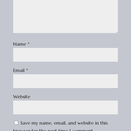
Name
*
Email
*
Website
Save my name, email, and website in this
browser for the next time I comment.