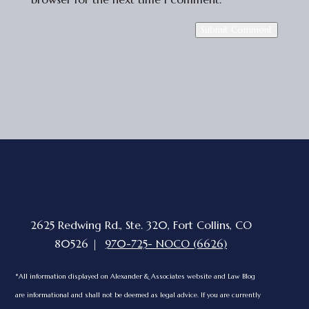
Submit Comment
2625 Redwing Rd., Ste. 320, Fort Collins, CO
80526 |
970-725- NOCO (6626)
*All information displayed on Alexander & Associates website and Law Blog
are informational and shall not be deemed as legal advice. If you are currently