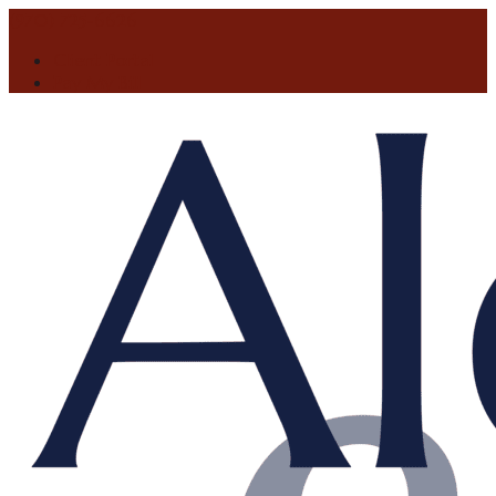
(970) 725-6626
Client Portal
Pay My Bill