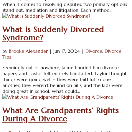
When it comes to resolving disputes, two primary options
stand out: mediation and litigation. Each method...
What is Suddenly Divorced
Syndrome?
by
Brooke Alexander
|
Jun 17, 2024
|
Divorce
,
Divorce
Tips
Seemingly out of nowhere, Jaime handed him divorce
papers, and Taylor felt entirely blindsided. Taylor thought
things were going well – they were faithful to one
another, they weren’t behind on bills, and the kids were
doing great in school. What could...
What Are Grandparents’ Rights
During A Divorce