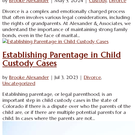
by
Brooke Alexander
|
May 5, 2024
|
Custody
,
Divorce
Divorce is a complex and emotionally charged process
that often involves various legal considerations, including
the rights of grandparents. At Alexander & Associates, we
understand the importance of maintaining strong family
bonds, even in the face of marital...
Establishing Parentage in Child
Custody Cases
by
Brooke Alexander
|
Jul 3, 2023
|
Divorce
,
Uncategorized
Establishing parentage, or legal parenthood, is an
important step in child custody cases in the state of
Colorado if there is a dispute over who the parents of the
child are, or if there are multiple potential parents for a
child. In cases where the parents are not...