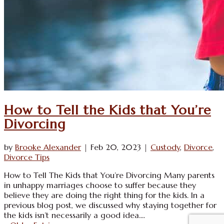
How to Tell the Kids that You’re
Divorcing
by
Brooke Alexander
|
Feb 20, 2023
|
Custody
,
Divorce
,
Divorce Tips
How to Tell The Kids that You’re Divorcing Many parents
in unhappy marriages choose to suffer because they
believe they are doing the right thing for the kids. In a
previous blog post, we discussed why staying together for
the kids isn’t necessarily a good idea....