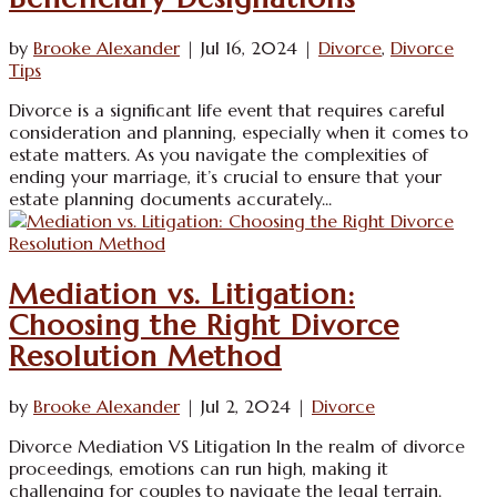
by
Brooke Alexander
|
Jul 16, 2024
|
Divorce
,
Divorce
Tips
Divorce is a significant life event that requires careful
consideration and planning, especially when it comes to
estate matters. As you navigate the complexities of
ending your marriage, it’s crucial to ensure that your
estate planning documents accurately...
Mediation vs. Litigation:
Choosing the Right Divorce
Resolution Method
by
Brooke Alexander
|
Jul 2, 2024
|
Divorce
Divorce Mediation VS Litigation In the realm of divorce
proceedings, emotions can run high, making it
challenging for couples to navigate the legal terrain.