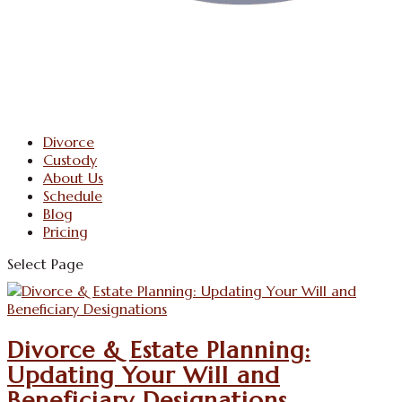
Divorce
Custody
About Us
Schedule
Blog
Pricing
Select Page
Divorce & Estate Planning:
Updating Your Will and
Beneficiary Designations